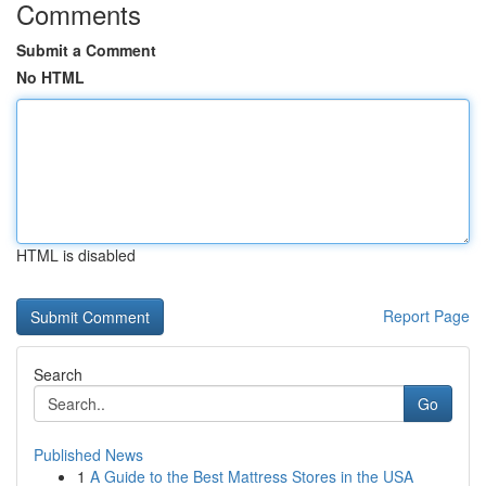
Comments
Submit a Comment
No HTML
HTML is disabled
Report Page
Search
Go
Published News
1
A Guide to the Best Mattress Stores in the USA