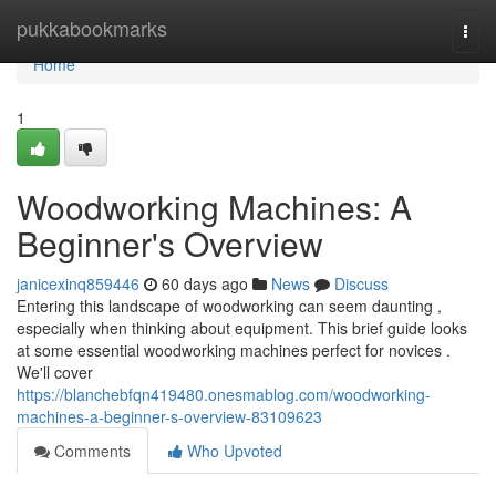
Home
pukkabookmarks
Togg
navi
Home
1
Woodworking Machines: A
Beginner's Overview
janicexinq859446
60 days ago
News
Discuss
Entering this landscape of woodworking can seem daunting ,
especially when thinking about equipment. This brief guide looks
at some essential woodworking machines perfect for novices .
We'll cover
https://blanchebfqn419480.onesmablog.com/woodworking-
machines-a-beginner-s-overview-83109623
Comments
Who Upvoted