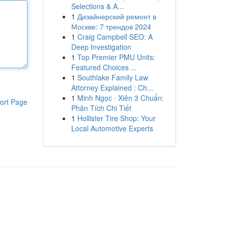
Selections & A...
1
Дизайнерский ремонт в
Москве: 7 трендов 2024
1
Craig Campbell SEO: A
Deep Investigation
1
Top Premier PMU Units:
Featured Choices ...
1
Southlake Family Law
Attorney Explained : Ch...
1
Minh Ngọc · Xiên 3 Chuẩn:
ort Page
Phân Tích Chi Tiết
1
Hollister Tire Shop: Your
Local Automotive Experts