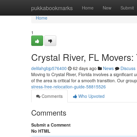
Home
pukkabookmarks
Home
New
Submit
Home
1
Crystal River, FL Movers:
delilahgbjp576400
62 days ago
News
Discuss
Moving to Crystal River, Florida involves a significan
of the area is critical for a smooth transition. Our grou
stress-free-relocation-guide-58815526
Comments
Who Upvoted
Comments
Submit a Comment
No HTML