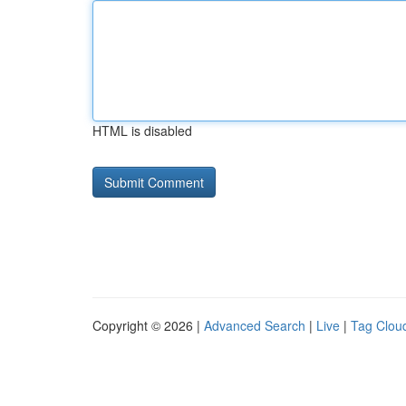
HTML is disabled
Copyright © 2026 |
Advanced Search
|
Live
|
Tag Clou