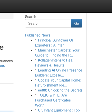
Search
Go
Published News
1
Principal Sunflower Oil
de
Exporters : A Inter...
1
Manchester Carpets: Your
Guide to Finding the P...
1
KollagenIntensiv: Real
r nuances
Reviews & Results
our-
1
Leading AI Online Presence
Builders: Excelle...
1
Update Your Capital Home:
Refurbishment Ide...
1
ee88: Unlocking the Secrets
1
TOEIC & PTE: Are
Purchased Certificates
Worth...
1
UK Infant Equipment : Top