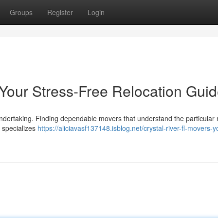
Groups
Register
Login
 Your Stress-Free Relocation Gui
t undertaking. Finding dependable movers that understand the particula
p specializes
https://aliciavasf137148.isblog.net/crystal-river-fl-movers-y