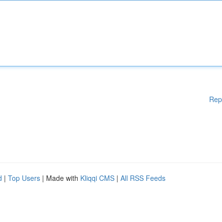
Rep
d
|
Top Users
| Made with
Kliqqi CMS
|
All RSS Feeds