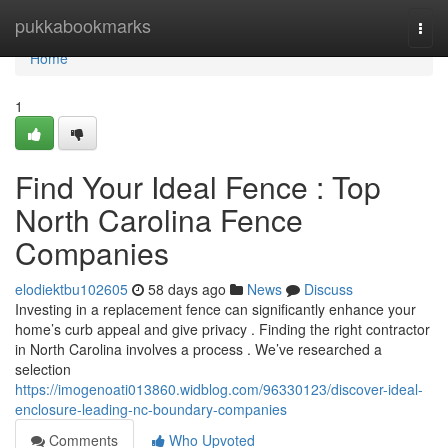
Home
pukkabookmarks
Togg
navi
Home
1
Find Your Ideal Fence : Top
North Carolina Fence
Companies
elodiektbu102605
58 days ago
News
Discuss
Investing in a replacement fence can significantly enhance your
home’s curb appeal and give privacy . Finding the right contractor
in North Carolina involves a process . We’ve researched a
selection
https://imogenoati013860.widblog.com/96330123/discover-ideal-
enclosure-leading-nc-boundary-companies
Comments
Who Upvoted