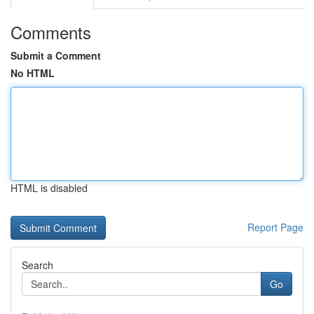
Comments
Submit a Comment
No HTML
HTML is disabled
Report Page
Search
Go