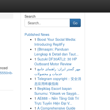
Search
Go
Published News
1
Boost Your Social Media:
Introducing RepliFy
1
{Bimaspin: Panduan
Lengkap & Detail dan Taut...
1
Suzuki DF30ATL2: 30 HP
Outboard Motor Review
anced
1
مهر گستر ایران: راهنمای جامع
25550nb-
خدمات و محصولات
1
Telegram copyright：安全消
息应用终极指南
1
Beşiktaş Escort bayan
Sunumu: Yüksek ve Saygılı...
1
AE888 – Nền Tảng Giải Trí
Trực Tuyến Hiện Đại V...
1
A Comprehensive Guide