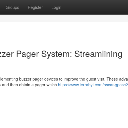
Groups
Register
Login
zer Pager System: Streamlining
plementing buzzer pager devices to improve the guest visit. These adv
osk and then obtain a pager which
https://www.terrabyt.com/oscar-gposc