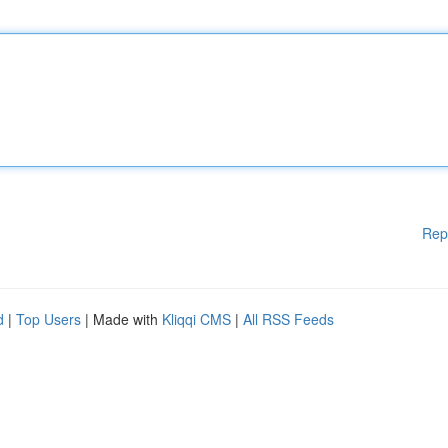
Rep
d
|
Top Users
| Made with
Kliqqi CMS
|
All RSS Feeds