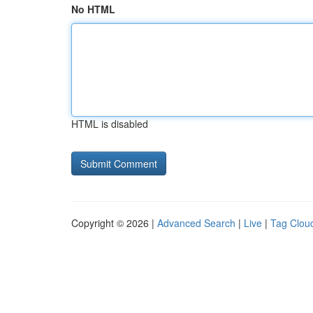
No HTML
HTML is disabled
Copyright © 2026 |
Advanced Search
|
Live
|
Tag Clou