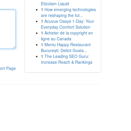
Etizolam Liquid
1
How emerging technologies
are reshaping the fut...
1
Acuvue Oasys 1-Day: Your
Everyday Comfort Solution
1
Acheter de la copyright en
ligne au Canada
1
Meniu Happy Restaurant
București: Delicii Gusta...
1
The Leading SEO Guru:
Increase Reach & Rankings
ort Page