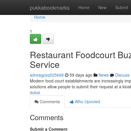
Home
pukkabookmarks
Home
New
Submit
Home
1
Restaurant Foodcourt Buz
Service
adreagpyq525668
59 days ago
News
Discuss
Modern food court establishments are increasingly im
solutions allow people to submit their request at a ki
dubai
Comments
Who Upvoted
Comments
Submit a Comment