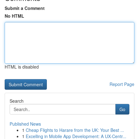
Submit a Comment
No HTML
HTML is disabled
Report Page
Search
Go
Published News
1
Cheap Flights to Harare from the UK: Your Best ...
1
Excelling in Mobile App Development: A UX-Centr...