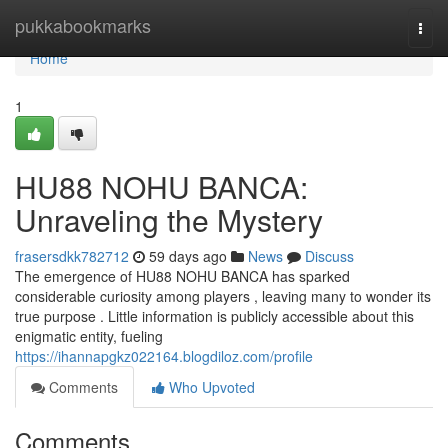
Home
pukkabookmarks
Togg
navi
Home
1
HU88 NOHU BANCA:
Unraveling the Mystery
frasersdkk782712
59 days ago
News
Discuss
The emergence of HU88 NOHU BANCA has sparked
considerable curiosity among players , leaving many to wonder its
true purpose . Little information is publicly accessible about this
enigmatic entity, fueling
https://ihannapgkz022164.blogdiloz.com/profile
Comments
Who Upvoted
Comments