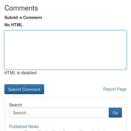
Comments
Submit a Comment
No HTML
HTML is disabled
Report Page
Search
Go
Published News