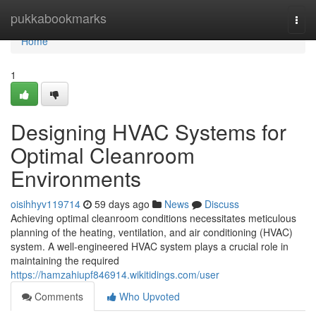
Home
pukkabookmarks
Togg
navi
Home
1
Designing HVAC Systems for
Optimal Cleanroom
Environments
oisihhyv119714
59 days ago
News
Discuss
Achieving optimal cleanroom conditions necessitates meticulous
planning of the heating, ventilation, and air conditioning (HVAC)
system. A well-engineered HVAC system plays a crucial role in
maintaining the required
https://hamzahiupf846914.wikitidings.com/user
Comments
Who Upvoted