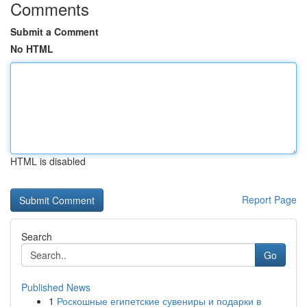
Comments
Submit a Comment
No HTML
HTML is disabled
Report Page
Search
Go
Published News
1
Роскошные египетские сувениры и подарки в