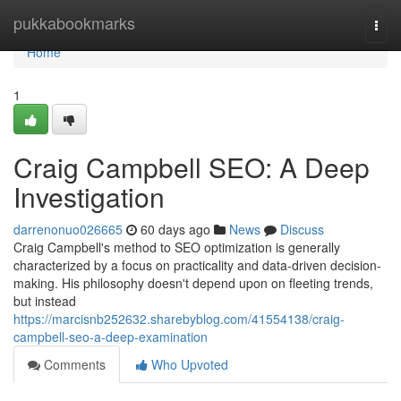
Home
pukkabookmarks
Togg
navi
Home
1
Craig Campbell SEO: A Deep
Investigation
darrenonuo026665
60 days ago
News
Discuss
Craig Campbell's method to SEO optimization is generally
characterized by a focus on practicality and data-driven decision-
making. His philosophy doesn't depend upon on fleeting trends,
but instead
https://marcisnb252632.sharebyblog.com/41554138/craig-
campbell-seo-a-deep-examination
Comments
Who Upvoted