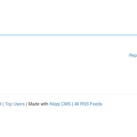
Rep
d
|
Top Users
| Made with
Kliqqi CMS
|
All RSS Feeds