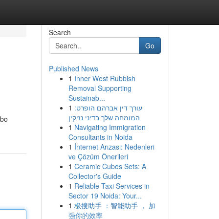
Search
Go
Published News
1
Inner West Rubbish
Removal Supporting
Sustainab...
1
עורך דין אברהם הופרט:
המומחה שלך בדיני נזיקין
mbo
1
Navigating Immigration
Consultants in Noida
1
İnternet Arızası: Nedenleri
ve Çözüm Önerileri
1
Ceramic Cubes Sets: A
Collector's Guide
1
Reliable Taxi Services in
Sector 19 Noida: Your...
1
极搜助手 ：智能助手 ， 加
强你的效率