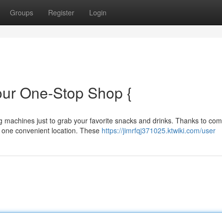
Groups
Register
Login
our One-Stop Shop {
g machines just to grab your favorite snacks and drinks. Thanks to co
 one convenient location. These
https://jimrfqj371025.ktwiki.com/user