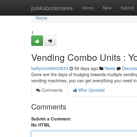
Home
pukkabookmarks
Home
New
Submit
Home
1
Vending Combo Units : Y
kaitlynzmkk033833
59 days ago
News
Discuss
Gone are the days of trudging towards multiple vendin
vending machines, you can get everything you need in
Comments
Who Upvoted
Comments
Submit a Comment
No HTML