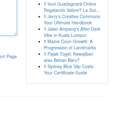
1
Vuoi Guadagnare Online
Regalando Valore? La Gui...
1
Jerry's Creative Commons
Your Ultimate Handbook
1
Jalan Ampang's After-Dark
Vibe in Kuala Lumpur
1
Maine Coon Growth: A
Progression of Landmarks
1
Pajak Togel: Kewajiban
ort Page
atau Beban Baru?
1
Sydney Blue Slip Costs:
Your Certificate Guide