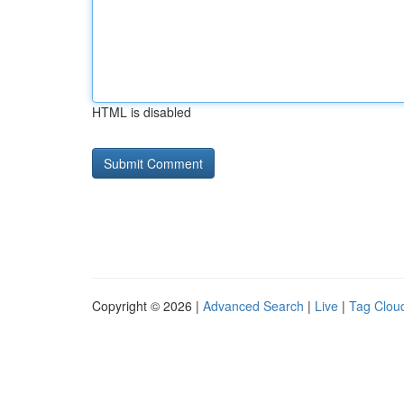
HTML is disabled
Copyright © 2026 |
Advanced Search
|
Live
|
Tag Clou