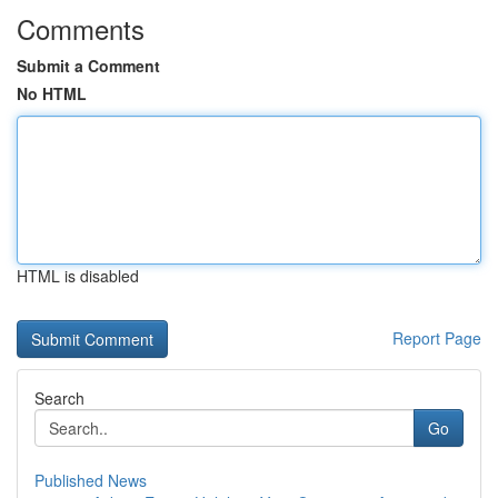
Comments
Submit a Comment
No HTML
HTML is disabled
Report Page
Search
Go
Published News