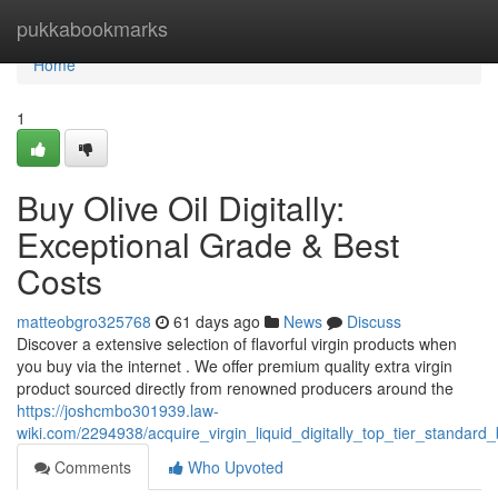
Home
pukkabookmarks
Home
1
Buy Olive Oil Digitally:
Exceptional Grade & Best
Costs
matteobgro325768
61 days ago
News
Discuss
Discover a extensive selection of flavorful virgin products when
you buy via the internet . We offer premium quality extra virgin
product sourced directly from renowned producers around the
https://joshcmbo301939.law-
wiki.com/2294938/acquire_virgin_liquid_digitally_top_tier_standard
Comments
Who Upvoted