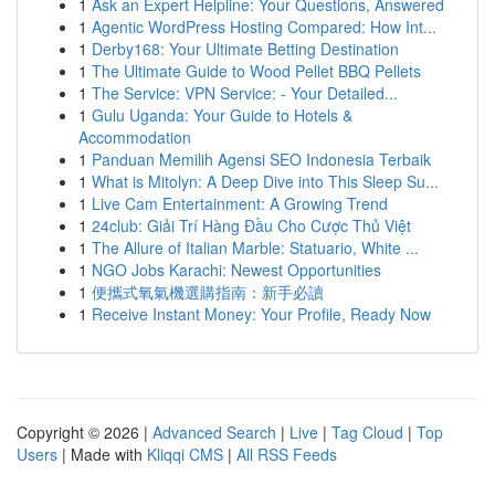
1
Ask an Expert Helpline: Your Questions, Answered
1
Agentic WordPress Hosting Compared: How Int...
1
Derby168: Your Ultimate Betting Destination
1
The Ultimate Guide to Wood Pellet BBQ Pellets
1
The Service: VPN Service: - Your Detailed...
1
Gulu Uganda: Your Guide to Hotels &
Accommodation
1
Panduan Memilih Agensi SEO Indonesia Terbaik
1
What is Mitolyn: A Deep Dive into This Sleep Su...
1
Live Cam Entertainment: A Growing Trend
1
24club: Giải Trí Hàng Đầu Cho Cược Thủ Việt
1
The Allure of Italian Marble: Statuario, White ...
1
NGO Jobs Karachi: Newest Opportunities
1
便攜式氧氣機選購指南：新手必讀
1
Receive Instant Money: Your Profile, Ready Now
Copyright © 2026 |
Advanced Search
|
Live
|
Tag Cloud
|
Top
Users
| Made with
Kliqqi CMS
|
All RSS Feeds