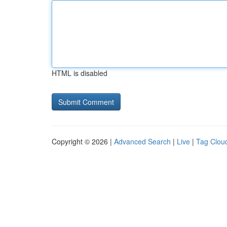
HTML is disabled
Copyright © 2026 |
Advanced Search
|
Live
|
Tag Clou