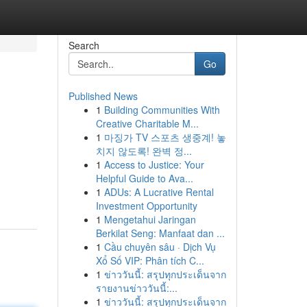
Search
Go
Published News
1
Building Communities With
Creative Charitable M...
1
마징가 TV 스포츠 생중계! 놓
치지 않도록! 완벽 정...
1
Access to Justice: Your
Helpful Guide to Ava...
1
ADUs: A Lucrative Rental
Investment Opportunity
1
Mengetahui Jaringan
Berkilat Seng: Manfaat dan ...
1
Cầu chuyên sâu · Dịch Vụ
Xổ Số VIP: Phân tích C...
1
ข่าววันนี้: สรุปทุกประเด็นจาก
รายงานข่าววันนี้:...
1
ข่าววันนี้: สรุปทุกประเด็นจาก