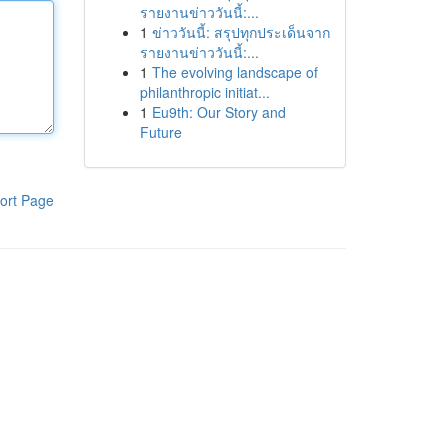
รายงานข่าววันนี้:...
1
ข่าววันนี้: สรุปทุกประเด็นจาก
รายงานข่าววันนี้:...
1
The evolving landscape of
philanthropic initiat...
1
Eu9th: Our Story and
Future
ort Page