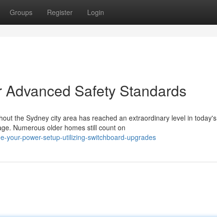
Groups
Register
Login
r Advanced Safety Standards
t the Sydney city area has reached an extraordinary level in today's
ge. Numerous older homes still count on
e-your-power-setup-utilizing-switchboard-upgrades