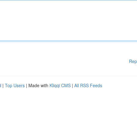
Rep
d
|
Top Users
| Made with
Kliqqi CMS
|
All RSS Feeds