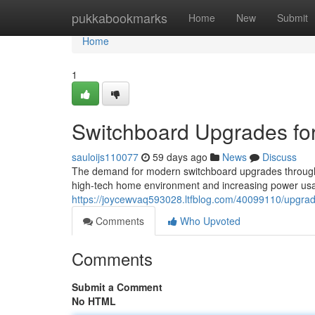
Home
pukkabookmarks
Home
New
Submit
Home
1
Switchboard Upgrades fo
sauloijs110077
59 days ago
News
Discuss
The demand for modern switchboard upgrades throughou
high‑tech home environment and increasing power usa
https://joycewvaq593028.ltfblog.com/40099110/upgrad
Comments
Who Upvoted
Comments
Submit a Comment
No HTML