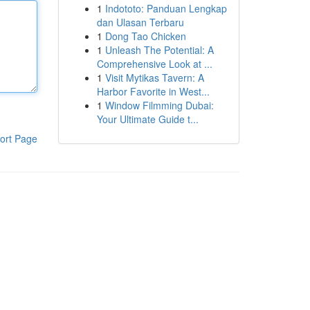
1
Indototo: Panduan Lengkap
dan Ulasan Terbaru
1
Dong Tao Chicken
1
Unleash The Potential: A
Comprehensive Look at ...
1
Visit Mytikas Tavern: A
Harbor Favorite in West...
1
Window Filmming Dubai:
Your Ultimate Guide t...
ort Page