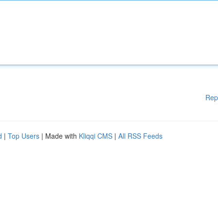
Rep
d
|
Top Users
| Made with
Kliqqi CMS
|
All RSS Feeds