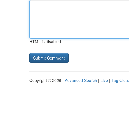
HTML is disabled
Copyright © 2026 |
Advanced Search
|
Live
|
Tag Clou