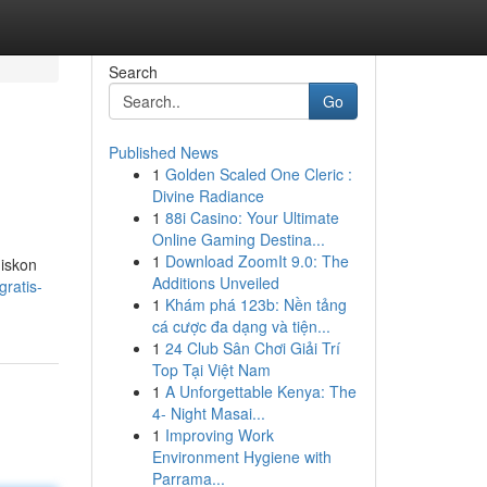
Search
Go
Published News
1
Golden Scaled One Cleric :
Divine Radiance
1
88i Casino: Your Ultimate
Online Gaming Destina...
1
Download ZoomIt 9.0: The
diskon
Additions Unveiled
ratis-
1
Khám phá 123b: Nền tảng
cá cược đa dạng và tiện...
1
24 Club Sân Chơi Giải Trí
Top Tại Việt Nam
1
A Unforgettable Kenya: The
4- Night Masai...
1
Improving Work
Environment Hygiene with
Parrama...