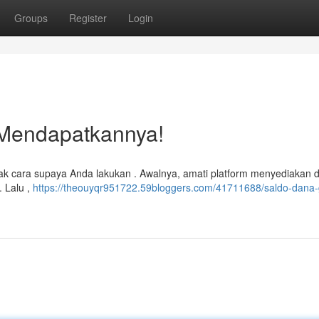
Groups
Register
Login
 Mendapatkannya!
ak cara supaya Anda lakukan . Awalnya, amati platform menyediakan 
. Lalu ,
https://theouyqr951722.59bloggers.com/41711688/saldo-dana-g