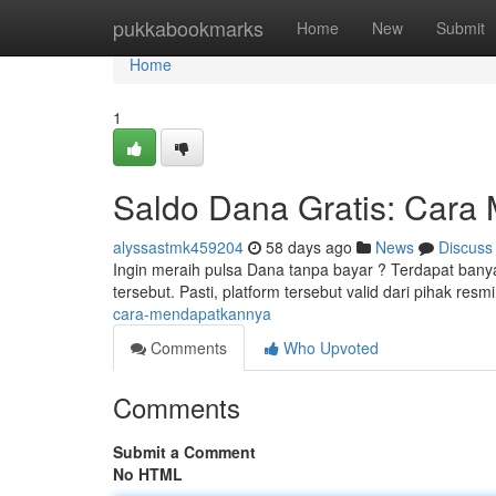
Home
pukkabookmarks
Home
New
Submit
Home
1
Saldo Dana Gratis: Cara
alyssastmk459204
58 days ago
News
Discuss
Ingin meraih pulsa Dana tanpa bayar ? Terdapat bany
tersebut. Pasti, platform tersebut valid dari pihak resmi
cara-mendapatkannya
Comments
Who Upvoted
Comments
Submit a Comment
No HTML