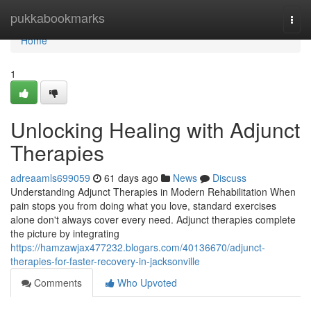
Home
pukkabookmarks
Togg
navi
Home
1
Unlocking Healing with Adjunct
Therapies
adreaamls699059
61 days ago
News
Discuss
Understanding Adjunct Therapies in Modern Rehabilitation When
pain stops you from doing what you love, standard exercises
alone don't always cover every need. Adjunct therapies complete
the picture by integrating
https://hamzawjax477232.blogars.com/40136670/adjunct-
therapies-for-faster-recovery-in-jacksonville
Comments
Who Upvoted