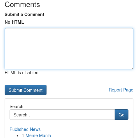
Comments
Submit a Comment
No HTML
HTML is disabled
Report Page
Search
Go
Published News
1
Meme Mania