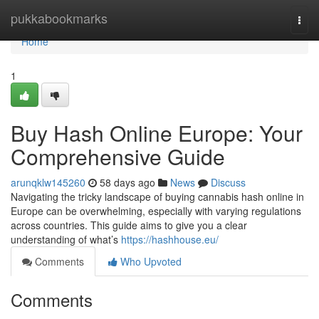
Home
pukkabookmarks
Togg
navi
Home
1
Buy Hash Online Europe: Your
Comprehensive Guide
arunqklw145260
58 days ago
News
Discuss
Navigating the tricky landscape of buying cannabis hash online in
Europe can be overwhelming, especially with varying regulations
across countries. This guide aims to give you a clear
understanding of what’s
https://hashhouse.eu/
Comments
Who Upvoted
Comments