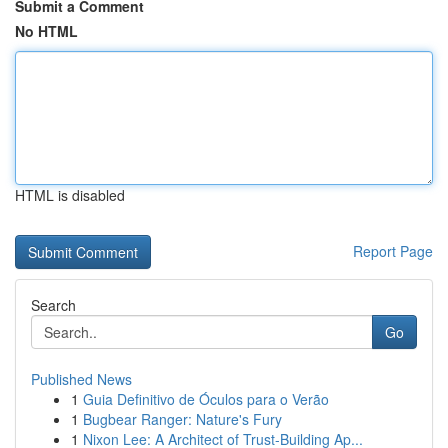
Submit a Comment
No HTML
HTML is disabled
Report Page
Search
Go
Published News
1
Guia Definitivo de Óculos para o Verão
1
Bugbear Ranger: Nature's Fury
1
Nixon Lee: A Architect of Trust-Building Ap...