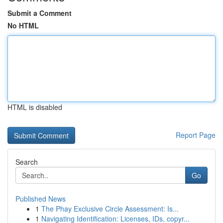
Submit a Comment
No HTML
HTML is disabled
Report Page
Search
Go
Published News
1
The Phay Exclusive Circle Assessment: Is...
1
Navigating Identification: Licenses, IDs, copyr...