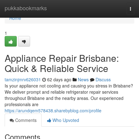
Home
pukkabookmarks
Togg
navi
Home
1
Appliance Repair Brisbane:
Quick & Reliable Service
tamzinjmrv626031
62 days ago
News
Discuss
Is your appliance not cooling and causing you stress in Brisbane?
We deliver prompt and reliable refrigerator repair services
throughout Brisbane and the nearby areas. Our experienced
professionals are
https://arundqem578438.sharebyblog.com/profile
Comments
Who Upvoted
Comments