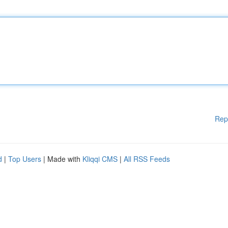
Rep
d
|
Top Users
| Made with
Kliqqi CMS
|
All RSS Feeds