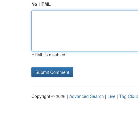
No HTML
HTML is disabled
Copyright © 2026 |
Advanced Search
|
Live
|
Tag Clou