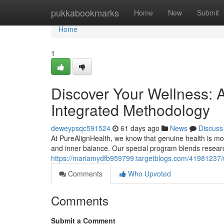
Home
pukkabookmarks
Home
New
Submit
Home
1
Discover Your Wellness: A
Integrated Methodology
deweypsqc591524
61 days ago
News
Discuss
At PureAlignHealth, we know that genuine health is more
and inner balance. Our special program blends researc
https://mariamydfb959799.targetblogs.com/41981237/un
Comments
Who Upvoted
Comments
Submit a Comment