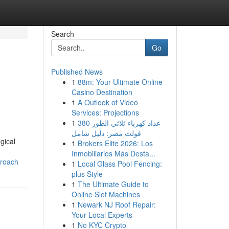
Search
Go
Published News
1
88m: Your Ultimate Online
Casino Destination
1
A Outlook of Video
Services: Projections
1
عداد كهرباء ثلاثي الطور 380
فولت مصر: دليل شامل
gical
1
Brokers Elite 2026: Los
Inmobiliarios Más Desta...
proach
1
Local Glass Pool Fencing:
plus Style
1
The Ultimate Guide to
Online Slot Machines
1
Newark NJ Roof Repair:
Your Local Experts
1
No KYC Crypto