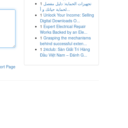
1
تجهيزات الحماية: دليل مفصل
لحماية حياتك و أ...
1
Unlock Your Income: Selling
Digital Downloads O...
1
Expert Electrical Repair
Works Backed by an Ele...
1
Grasping the mechanisms
behind successful exten...
1
24club: Sàn Giải Trí Hàng
Đầu Việt Nam – Đánh G...
ort Page