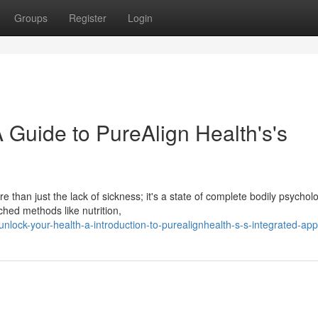
Groups
Register
Login
 Guide to PureAlign Health's's
 than just the lack of sickness; it's a state of complete bodily psycholo
hed methods like nutrition,
lock-your-health-a-introduction-to-purealignhealth-s-s-integrated-ap