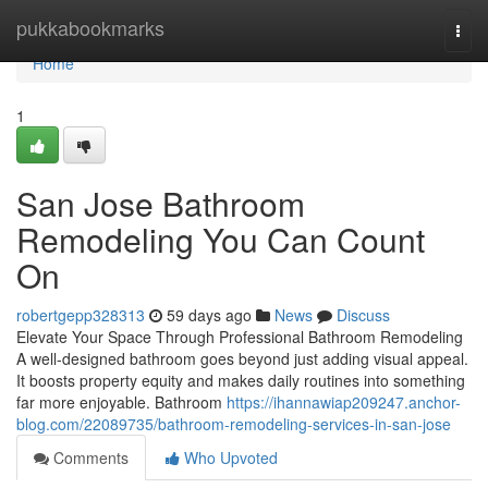
Home
pukkabookmarks
Togg
navi
Home
1
San Jose Bathroom
Remodeling You Can Count
On
robertgepp328313
59 days ago
News
Discuss
Elevate Your Space Through Professional Bathroom Remodeling
A well-designed bathroom goes beyond just adding visual appeal.
It boosts property equity and makes daily routines into something
far more enjoyable. Bathroom
https://ihannawiap209247.anchor-
blog.com/22089735/bathroom-remodeling-services-in-san-jose
Comments
Who Upvoted