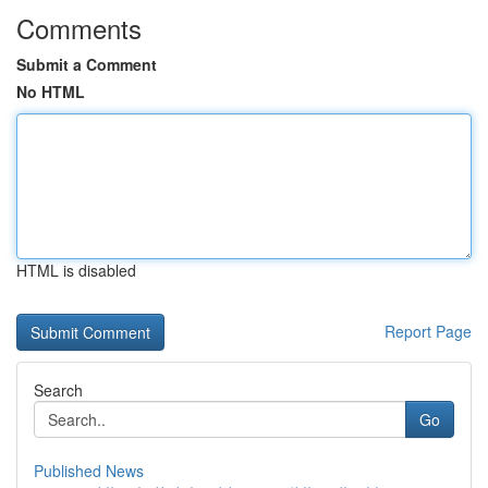
Comments
Submit a Comment
No HTML
HTML is disabled
Report Page
Search
Go
Published News