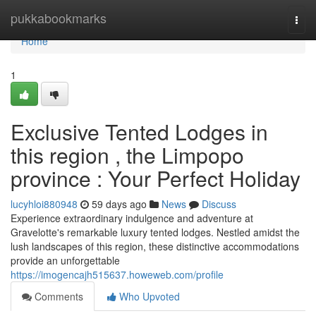
Home
pukkabookmarks
Togg
navi
Home
1
Exclusive Tented Lodges in
this region , the Limpopo
province : Your Perfect Holiday
lucyhloi880948
59 days ago
News
Discuss
Experience extraordinary indulgence and adventure at
Gravelotte's remarkable luxury tented lodges. Nestled amidst the
lush landscapes of this region, these distinctive accommodations
provide an unforgettable
https://imogencajh515637.howeweb.com/profile
Comments
Who Upvoted