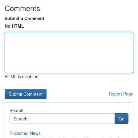
Comments
Submit a Comment
No HTML
HTML is disabled
Report Page
Search
Go
Published News