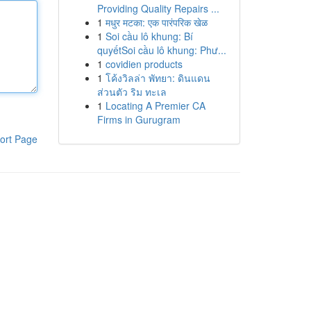
Providing Quality Repairs ...
1
मधुर मटका: एक पारंपरिक खेळ
1
Soi cầu lô khung: Bí
quyếtSoi cầu lô khung: Phư...
1
covidien products
1
โค้งวิลล่า พัทยา: ดินแดน
ส่วนตัว ริม ทะเล
1
Locating A Premier CA
Firms in Gurugram
ort Page