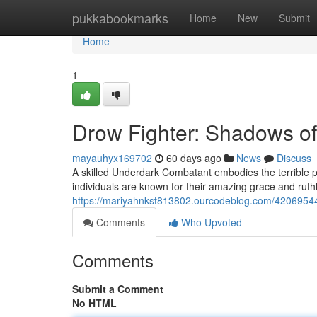
Home
pukkabookmarks
Home
New
Submit
Home
1
Drow Fighter: Shadows of
mayauhyx169702
60 days ago
News
Discuss
A skilled Underdark Combatant embodies the terrible p
individuals are known for their amazing grace and ruthl
https://mariyahnkst813802.ourcodeblog.com/42069544
Comments
Who Upvoted
Comments
Submit a Comment
No HTML