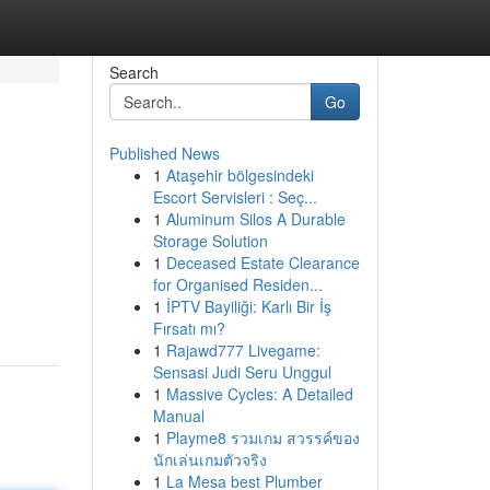
Search
Go
Published News
1
Ataşehir bölgesindeki
Escort Servisleri : Seç...
1
Aluminum Silos A Durable
Storage Solution
1
Deceased Estate Clearance
for Organised Residen...
1
İPTV Bayiliği: Karlı Bir İş
Fırsatı mı?
1
Rajawd777 Livegame:
Sensasi Judi Seru Unggul
1
Massive Cycles: A Detailed
Manual
1
Playme8 รวมเกม สวรรค์ของ
นักเล่นเกมตัวจริง
1
La Mesa best Plumber