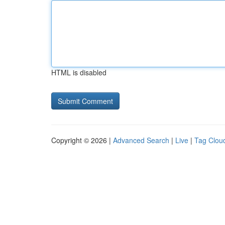
HTML is disabled
Copyright © 2026 |
Advanced Search
|
Live
|
Tag Clou