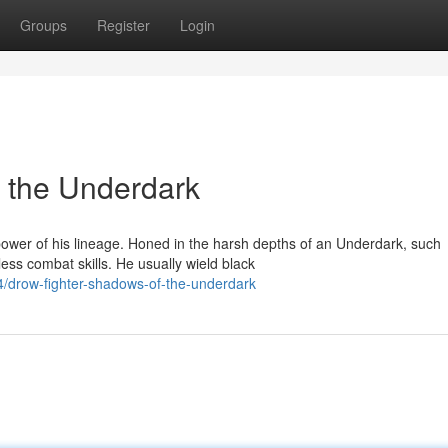
Groups
Register
Login
 the Underdark
ower of his lineage. Honed in the harsh depths of an Underdark, such
ess combat skills. He usually wield black
/drow-fighter-shadows-of-the-underdark