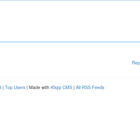
Rep
d
|
Top Users
| Made with
Kliqqi CMS
|
All RSS Feeds