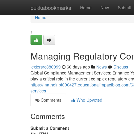
Home
pukkabookmarks
Home
New
Submit
Home
1
Managing Regulatory Com
lexiersrc386999
60 days ago
News
Discuss
Global Compliance Management Services: Enhance You
play a critical role in the current complex regulatory e
https://matheinpt096427.educationalimpactblog.com/6
services
Comments
Who Upvoted
Comments
Submit a Comment