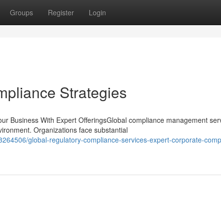
Groups
Register
Login
pliance Strategies
r Business With Expert OfferingsGlobal compliance management ser
nvironment. Organizations face substantial
3264506/global-regulatory-compliance-services-expert-corporate-comp