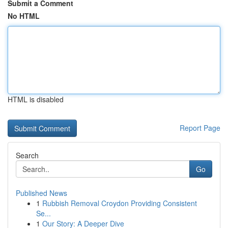
Submit a Comment
No HTML
HTML is disabled
Report Page
Search
Go
Published News
1
Rubbish Removal Croydon Providing Consistent
Se...
1
Our Story: A Deeper Dive