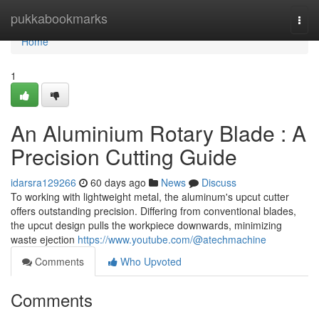
Home
pukkabookmarks
Togg
navi
Home
1
An Aluminium Rotary Blade : A
Precision Cutting Guide
idarsra129266
60 days ago
News
Discuss
To working with lightweight metal, the aluminum's upcut cutter
offers outstanding precision. Differing from conventional blades,
the upcut design pulls the workpiece downwards, minimizing
waste ejection
https://www.youtube.com/@atechmachine
Comments
Who Upvoted
Comments