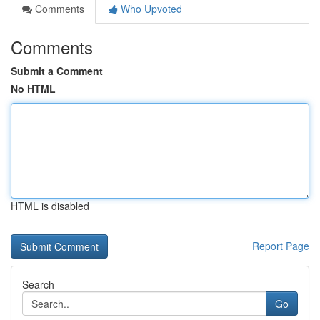
Comments
Who Upvoted
Comments
Submit a Comment
No HTML
HTML is disabled
Report Page
Search
Go