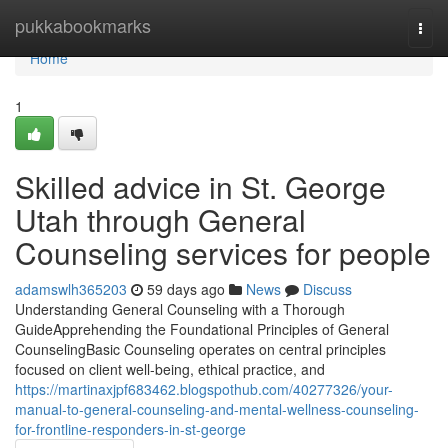
Home
pukkabookmarks
Togg
navi
Home
1
Skilled advice in St. George
Utah through General
Counseling services for people
adamswlh365203
59 days ago
News
Discuss
Understanding General Counseling with a Thorough
GuideApprehending the Foundational Principles of General
CounselingBasic Counseling operates on central principles
focused on client well-being, ethical practice, and
https://martinaxjpf683462.blogspothub.com/40277326/your-
manual-to-general-counseling-and-mental-wellness-counseling-
for-frontline-responders-in-st-george