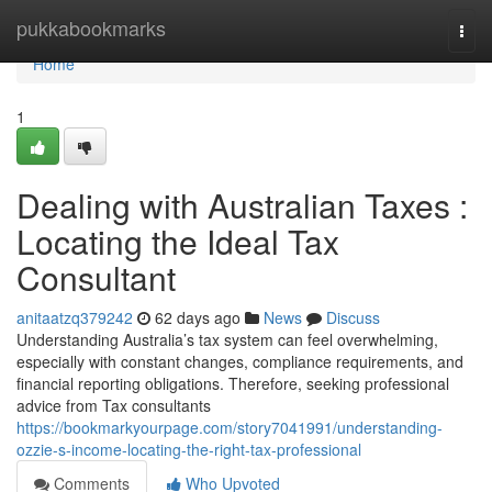
Home
pukkabookmarks
Togg
navi
Home
1
Dealing with Australian Taxes :
Locating the Ideal Tax
Consultant
anitaatzq379242
62 days ago
News
Discuss
Understanding Australia’s tax system can feel overwhelming,
especially with constant changes, compliance requirements, and
financial reporting obligations. Therefore, seeking professional
advice from Tax consultants
https://bookmarkyourpage.com/story7041991/understanding-
ozzie-s-income-locating-the-right-tax-professional
Comments
Who Upvoted