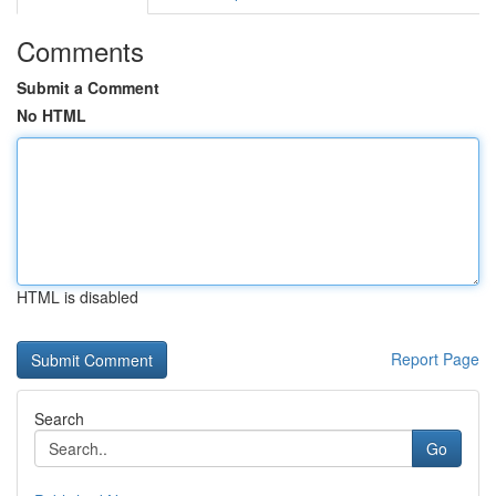
Comments
Submit a Comment
No HTML
HTML is disabled
Report Page
Search
Go