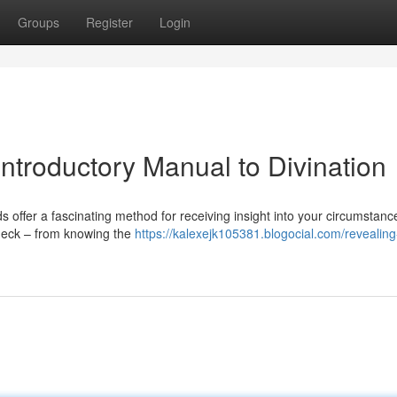
Groups
Register
Login
Introductory Manual to Divination
 offer a fascinating method for receiving insight into your circumstanc
 deck – from knowing the
https://kalexejk105381.blogocial.com/revealing