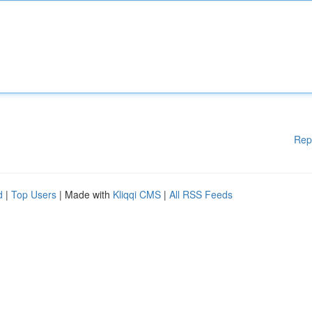
Rep
d
|
Top Users
| Made with
Kliqqi CMS
|
All RSS Feeds