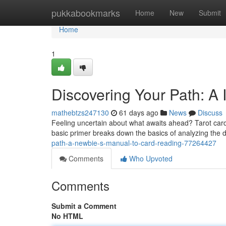
Home
pukkabookmarks
Home
New
Submit
Home
1
Discovering Your Path: A 
mathebtzs247130
61 days ago
News
Discuss
Feeling uncertain about what awaits ahead? Tarot cards
basic primer breaks down the basics of analyzing the
path-a-newbie-s-manual-to-card-reading-77264427
Comments
Who Upvoted
Comments
Submit a Comment
No HTML