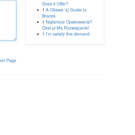
Does it Offer?
1
A Ottawa 's} Guide to
Braces
1
Najtańsze Opakowania?
Deal.pl Ma Rozwiązanie!
1
I'm satisfy this demand .
ort Page