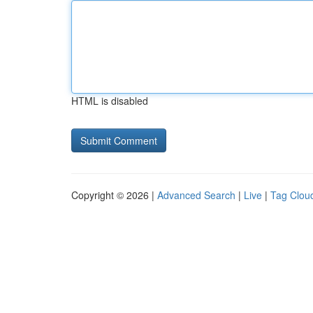
HTML is disabled
Copyright © 2026 |
Advanced Search
|
Live
|
Tag Clou