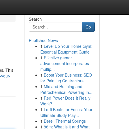
Search
Go
Published News
1
Level Up Your Home Gym:
Essential Equipment Guide
1
Effective gamer
advancement incorporates
multip...
es. This
1
Boost Your Business: SEO
-your-
for Painting Contractors
1
Midland Refining and
Petrochemical Powering In...
1
Red Power Does It Really
Work?
1
Lo-fi Beats for Focus: Your
Ultimate Study Play...
1
Dereli Thermal Springs
1
88m: What is it and What