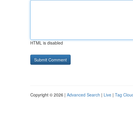
HTML is disabled
Copyright © 2026 |
Advanced Search
|
Live
|
Tag Clou