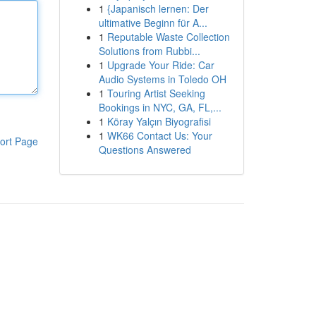
1
{Japanisch lernen: Der
ultimative Beginn für A...
1
Reputable Waste Collection
Solutions from Rubbi...
1
Upgrade Your Ride: Car
Audio Systems in Toledo OH
1
Touring Artist Seeking
Bookings in NYC, GA, FL,...
1
Köray Yalçın Biyografisi
1
WK66 Contact Us: Your
ort Page
Questions Answered