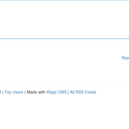
Rep
d
|
Top Users
| Made with
Kliqqi CMS
|
All RSS Feeds