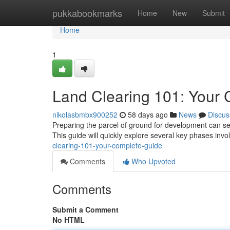
Home
pukkabookmarks
Home
New
Submit
Home
1
Land Clearing 101: Your
nikolasbmbx900252
58 days ago
News
Discus
Preparing the parcel of ground for development can se
This guide will quickly explore several key phases inv
clearing-101-your-complete-guide
Comments
Who Upvoted
Comments
Submit a Comment
No HTML