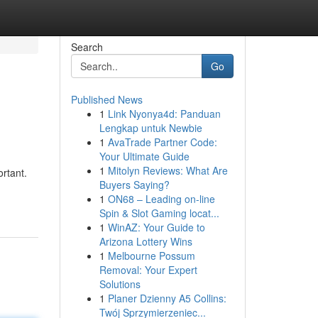
Search
Go
Published News
1
Link Nyonya4d: Panduan
Lengkap untuk Newbie
1
AvaTrade Partner Code:
Your Ultimate Guide
1
Mitolyn Reviews: What Are
rtant.
Buyers Saying?
1
ON68 – Leading on-line
Spin & Slot Gaming locat...
1
WinAZ: Your Guide to
Arizona Lottery Wins
1
Melbourne Possum
Removal: Your Expert
Solutions
1
Planer Dzienny A5 Collins:
Twój Sprzymierzeniec...