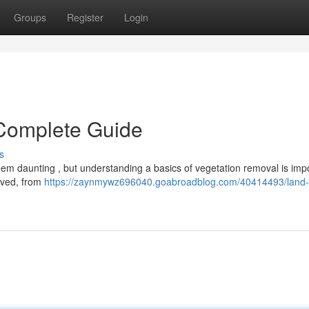
Groups
Register
Login
 Complete Guide
s
em daunting , but understanding a basics of vegetation removal is impo
olved, from
https://zaynmywz696040.goabroadblog.com/40414493/land-