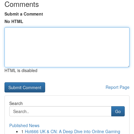
Comments
Submit a Comment
No HTML
HTML is disabled
Report Page
Search
Go
Published News
1
Hot666 UK & CN: A Deep Dive into Online Gaming