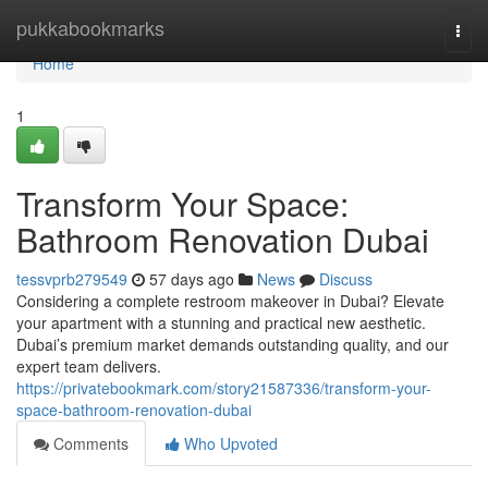
Home
pukkabookmarks
Togg
navi
Home
1
Transform Your Space:
Bathroom Renovation Dubai
tessvprb279549
57 days ago
News
Discuss
Considering a complete restroom makeover in Dubai? Elevate
your apartment with a stunning and practical new aesthetic.
Dubai’s premium market demands outstanding quality, and our
expert team delivers.
https://privatebookmark.com/story21587336/transform-your-
space-bathroom-renovation-dubai
Comments
Who Upvoted