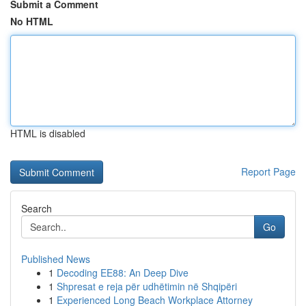
Submit a Comment
No HTML
HTML is disabled
Report Page
Search
Go
Published News
1
Decoding EE88: An Deep Dive
1
Shpresat e reja për udhëtimin në Shqipëri
1
Experienced Long Beach Workplace Attorney