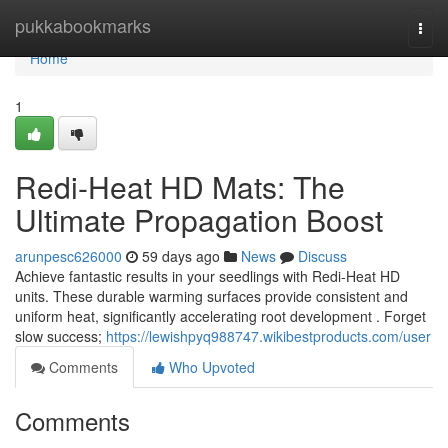
Home
pukkabookmarks
Togg
navi
Home
1
Redi-Heat HD Mats: The
Ultimate Propagation Boost
arunpesc626000
59 days ago
News
Discuss
Achieve fantastic results in your seedlings with Redi-Heat HD
units. These durable warming surfaces provide consistent and
uniform heat, significantly accelerating root development . Forget
slow success;
https://lewishpyq988747.wikibestproducts.com/user
Comments
Who Upvoted
Comments