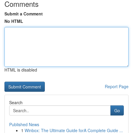
Comments
Submit a Comment
No HTML
HTML is disabled
Report Page
Search
Go
Published News
1
Winbox: The Ultimate Guide forA Complete Guide ...