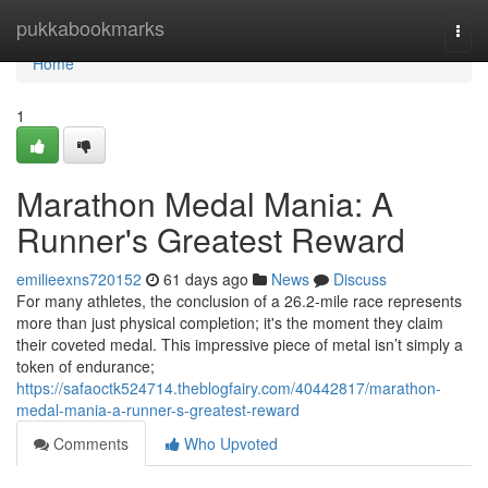
Home
pukkabookmarks
Togg
navi
Home
1
Marathon Medal Mania: A
Runner's Greatest Reward
emilieexns720152
61 days ago
News
Discuss
For many athletes, the conclusion of a 26.2-mile race represents
more than just physical completion; it's the moment they claim
their coveted medal. This impressive piece of metal isn’t simply a
token of endurance;
https://safaoctk524714.theblogfairy.com/40442817/marathon-
medal-mania-a-runner-s-greatest-reward
Comments
Who Upvoted