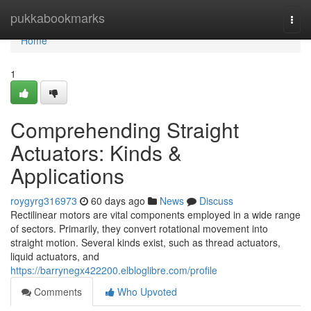
Home
pukkabookmarks
Togg
navi
Home
1
Comprehending Straight
Actuators: Kinds &
Applications
roygyrg316973
60 days ago
News
Discuss
Rectilinear motors are vital components employed in a wide range
of sectors. Primarily, they convert rotational movement into
straight motion. Several kinds exist, such as thread actuators,
liquid actuators, and
https://barrynegx422200.elbloglibre.com/profile
Comments
Who Upvoted