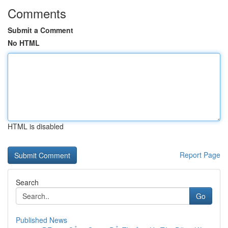
Comments
Submit a Comment
No HTML
HTML is disabled
Report Page
Search
Go
Published News