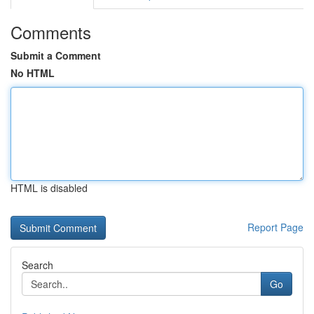
Comments
Submit a Comment
No HTML
HTML is disabled
Report Page
Search
Go