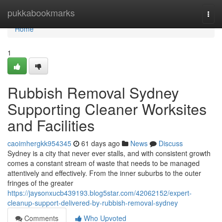
Home
pukkabookmarks
Togg
navi
Home
1
Rubbish Removal Sydney
Supporting Cleaner Worksites
and Facilities
caoimhergkk954345
61 days ago
News
Discuss
Sydney is a city that never ever stalls, and with consistent growth
comes a constant stream of waste that needs to be managed
attentively and effectively. From the inner suburbs to the outer
fringes of the greater
https://jaysonxucb439193.blog5star.com/42062152/expert-
cleanup-support-delivered-by-rubbish-removal-sydney
Comments
Who Upvoted