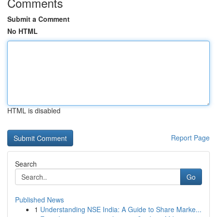
Comments
Submit a Comment
No HTML
HTML is disabled
Report Page
Search
Go
Published News
1
Understanding NSE India: A Guide to Share Marke...