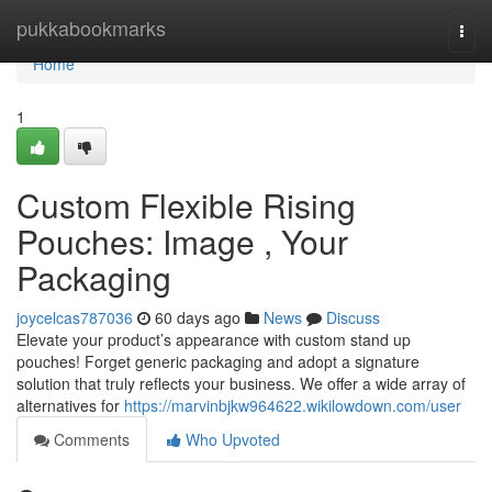
Home
pukkabookmarks
Togg
navi
Home
1
Custom Flexible Rising
Pouches: Image , Your
Packaging
joycelcas787036
60 days ago
News
Discuss
Elevate your product’s appearance with custom stand up
pouches! Forget generic packaging and adopt a signature
solution that truly reflects your business. We offer a wide array of
alternatives for
https://marvinbjkw964622.wikilowdown.com/user
Comments
Who Upvoted