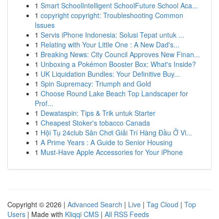
1
Smart SchoolIntelligent SchoolFuture School Aca...
1
copyright copyright: Troubleshooting Common
Issues
1
Servis iPhone Indonesia: Solusi Tepat untuk ...
1
Relating with Your Little One : A New Dad's...
1
Breaking News: City Council Approves New Finan...
1
Unboxing a Pokémon Booster Box: What's Inside?
1
UK Liquidation Bundles: Your Definitive Buy...
1
Spin Supremacy: Triumph and Gold
1
Choose Round Lake Beach Top Landscaper for
Prof...
1
Dewataspin: Tips & Trik untuk Starter
1
Cheapest Stoker's tobacco Canada
1
Hội Tụ 24club Sân Chơi Giải Trí Hàng Đầu Ở Vi...
1
A Prime Years : A Guide to Senior Housing
1
Must-Have Apple Accessories for Your iPhone
Copyright © 2026 |
Advanced Search
|
Live
|
Tag Cloud
|
Top
Users
| Made with
Kliqqi CMS
|
All RSS Feeds