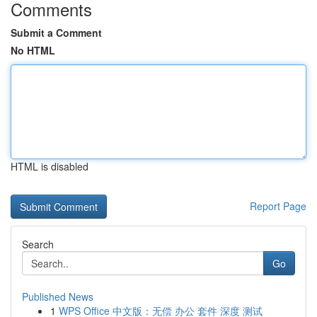
Comments
Submit a Comment
No HTML
HTML is disabled
Report Page
Search
Go
Published News
1
WPS Office 中文版：无偿 办公 套件 深度 测试