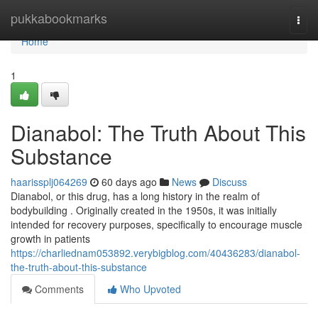
Home
pukkabookmarks
Togg
navi
Home
1
Dianabol: The Truth About This
Substance
haarissplj064269
60 days ago
News
Discuss
Dianabol, or this drug, has a long history in the realm of
bodybuilding . Originally created in the 1950s, it was initially
intended for recovery purposes, specifically to encourage muscle
growth in patients
https://charliednam053892.verybigblog.com/40436283/dianabol-
the-truth-about-this-substance
Comments
Who Upvoted