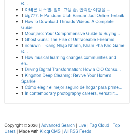
Đ...
1
아네론 니스캡: 멀미 고생 끝, 안락한 여행을 ...
1
big777: E-Panduan Utuh Bandar Judi Online Terbaik
1
How to Download Threads Videos: A Complete
Guide
1
Mounjaro: Your Comprehensive Guide to Buying...
1
Ghost Guns: The Rise of Untraceable Firearms
1
nohuwin – Đăng Nhập Nhanh, Khám Phá Kho Game
Đ...
1
How musical learning changes communities and
en...
1
Driving Digital Transformation: How a CIO Consu...
1
Kingston Deep Cleaning: Revive Your Home's
Sparkle
1
Cómo elegir el mejor seguro de hogar para prime...
1
In contemporary photography careers, versatilit...
Copyright © 2026 |
Advanced Search
|
Live
|
Tag Cloud
|
Top
Users
| Made with
Kliqqi CMS
|
All RSS Feeds