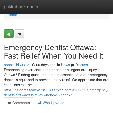
Home
pukkabookmarks
Togg
navi
Home
1
Emergency Dentist Ottawa:
Fast Relief When You Need It
poppiejlbl603171
60 days ago
News
Discuss
Experiencing excruciating toothache or a urgent oral injury in
Ottawa? Finding quick treatment is essential, and our emergency
dentist is equipped to provide timely relief. We appreciate that oral
conditions can be
https://haleemazcav527814.nizarblog.com/42038994/emergency-
dentist-ottawa-fast-relief-when-you-need-it
Comments
Who Upvoted