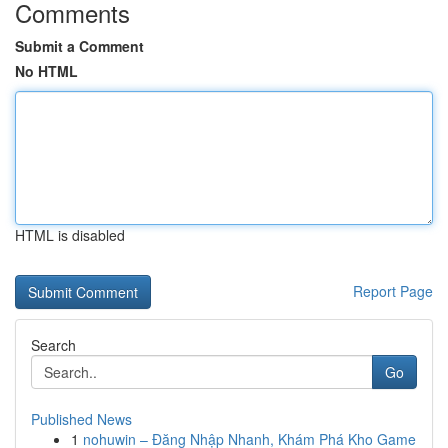
Comments
Submit a Comment
No HTML
HTML is disabled
Report Page
Search
Go
Published News
1
nohuwin – Đăng Nhập Nhanh, Khám Phá Kho Game