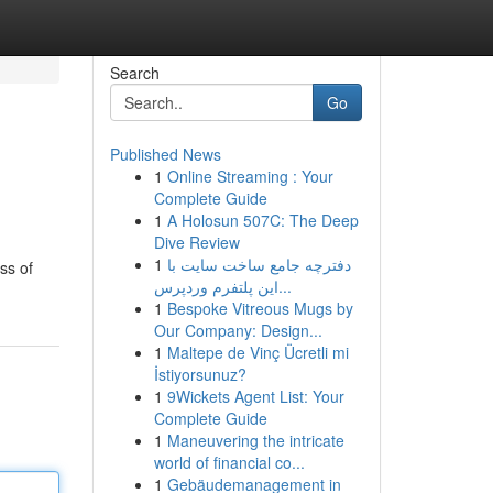
Search
Go
Published News
1
Online Streaming : Your
Complete Guide
1
A Holosun 507C: The Deep
Dive Review
1
دفترچه جامع ساخت سایت با
ss of
این پلتفرم وردپرس...
1
Bespoke Vitreous Mugs by
Our Company: Design...
1
Maltepe de Vinç Ücretli mi
İstiyorsunuz?
1
9Wickets Agent List: Your
Complete Guide
1
Maneuvering the intricate
world of financial co...
1
Gebäudemanagement in