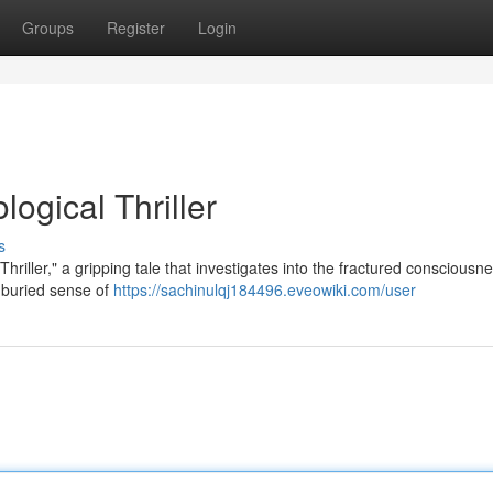
Groups
Register
Login
ogical Thriller
s
hriller," a gripping tale that investigates into the fractured consciousne
 buried sense of
https://sachinulqj184496.eveowiki.com/user