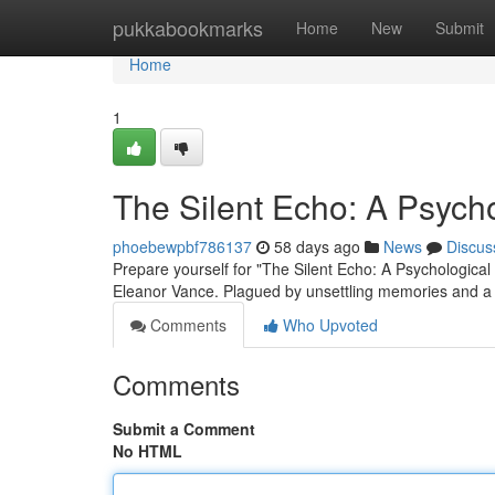
Home
pukkabookmarks
Home
New
Submit
Home
1
The Silent Echo: A Psychol
phoebewpbf786137
58 days ago
News
Discus
Prepare yourself for "The Silent Echo: A Psychological T
Eleanor Vance. Plagued by unsettling memories and a
Comments
Who Upvoted
Comments
Submit a Comment
No HTML