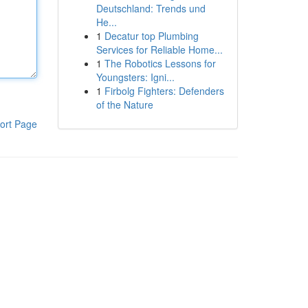
Deutschland: Trends und
He...
1
Decatur top Plumbing
Services for Reliable Home...
1
The Robotics Lessons for
Youngsters: Igni...
1
Firbolg Fighters: Defenders
of the Nature
ort Page