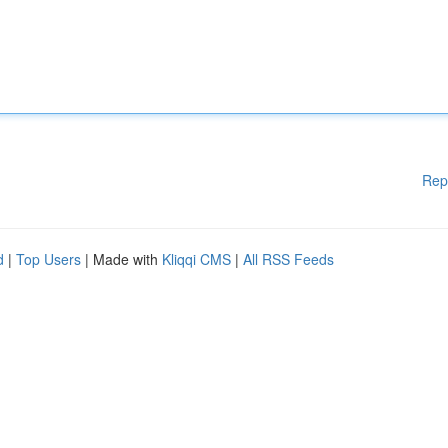
Rep
d
|
Top Users
| Made with
Kliqqi CMS
|
All RSS Feeds