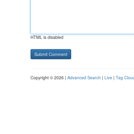
HTML is disabled
Copyright © 2026 |
Advanced Search
|
Live
|
Tag Clou