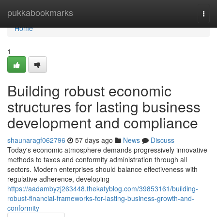
Home
pukkabookmarks
Togg
navi
Home
1
Building robust economic
structures for lasting business
development and compliance
shaunaragf062796
57 days ago
News
Discuss
Today's economic atmosphere demands progressively innovative
methods to taxes and conformity administration through all
sectors. Modern enterprises should balance effectiveness with
regulative adherence, developing
https://aadambyzj263448.thekatyblog.com/39853161/building-
robust-financial-frameworks-for-lasting-business-growth-and-
conformity