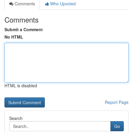
Comments
Who Upvoted
Comments
Submit a Comment
No HTML
HTML is disabled
Report Page
Search
Go