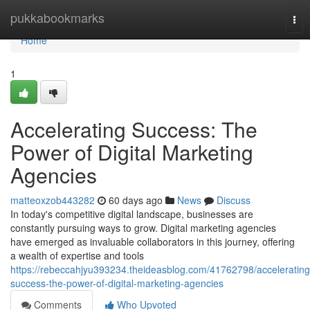
Home
pukkabookmarks
Tog
nav
Home
1
Accelerating Success: The
Power of Digital Marketing
Agencies
matteoxzob443282
60 days ago
News
Discuss
In today's competitive digital landscape, businesses are
constantly pursuing ways to grow. Digital marketing agencies
have emerged as invaluable collaborators in this journey, offering
a wealth of expertise and tools
https://rebeccahjyu393234.theideasblog.com/41762798/accelerating
success-the-power-of-digital-marketing-agencies
Comments
Who Upvoted