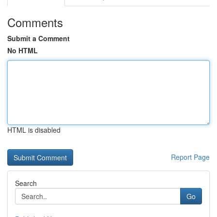
Comments
Submit a Comment
No HTML
HTML is disabled
Report Page
Search
Go