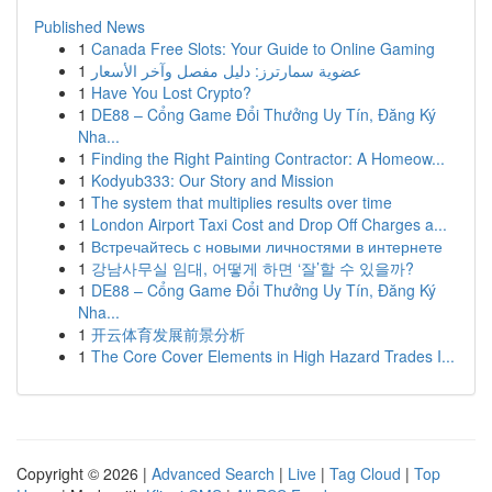
Published News
1
Canada Free Slots: Your Guide to Online Gaming
1
عضوية سمارترز: دليل مفصل وآخر الأسعار
1
Have You Lost Crypto?
1
DE88 – Cổng Game Đổi Thưởng Uy Tín, Đăng Ký
Nha...
1
Finding the Right Painting Contractor: A Homeow...
1
Kodyub333: Our Story and Mission
1
The system that multiplies results over time
1
London Airport Taxi Cost and Drop Off Charges a...
1
Встречайтесь с новыми личностями в интернете
1
강남사무실 임대, 어떻게 하면 ‘잘’할 수 있을까?
1
DE88 – Cổng Game Đổi Thưởng Uy Tín, Đăng Ký
Nha...
1
开云体育发展前景分析
1
The Core Cover Elements in High Hazard Trades I...
Copyright © 2026 |
Advanced Search
|
Live
|
Tag Cloud
|
Top