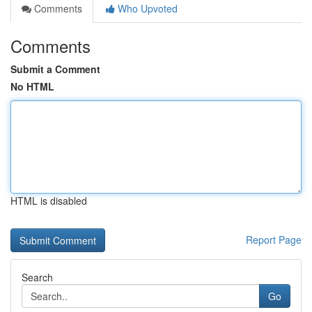
Comments
Who Upvoted
Comments
Submit a Comment
No HTML
HTML is disabled
Report Page
Search
Go