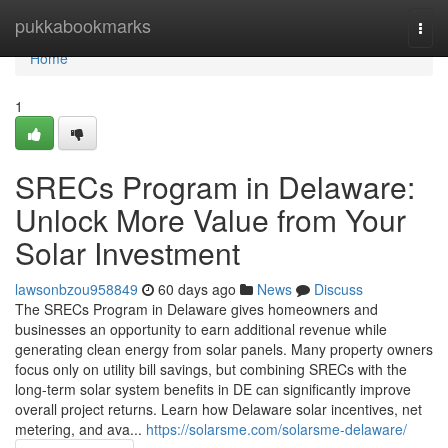
Home
pukkabookmarks
Togg
navi
Home
1
SRECs Program in Delaware:
Unlock More Value from Your
Solar Investment
lawsonbzou958849
60 days ago
News
Discuss
The SRECs Program in Delaware gives homeowners and
businesses an opportunity to earn additional revenue while
generating clean energy from solar panels. Many property owners
focus only on utility bill savings, but combining SRECs with the
long-term solar system benefits in DE can significantly improve
overall project returns. Learn how Delaware solar incentives, net
metering, and ava...
https://solarsme.com/solarsme-delaware/