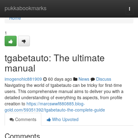
Home
pukkabookmarks
Togg
navi
Home
1
tgabetauto: The ultimate
manual
imogenohic881909
60 days ago
News
Discuss
Navigating the world of tgabetauto can be tricky for first-time
users. This comprehensive manual aims to deliver you with a
detailed understanding of everything its aspects, from profile
creation to
https://marcswwf880885.blog-
gold.com/59351392/tgabetauto-the-complete-guide
Comments
Who Upvoted
Comments