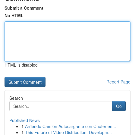
Submit a Comment
No HTML
HTML is disabled
Report Page
Search
Go
Published News
1
Arriendo Camión Autocargante con Chófer en...
1
This Future of Video Distribution: Developm...