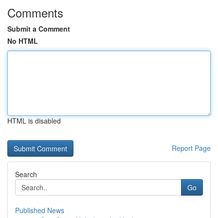
Comments
Submit a Comment
No HTML
HTML is disabled
Report Page
Search
Go
Published News