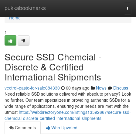
Home
pukkabookmarks
Togg
navi
Home
1
Secure SSD Chemcial -
Discrete & Certified
International Shipments
vectrol-paste-for-sale684330
60 days ago
News
Discuss
Need reliable SSD solutions delivered with absolute privacy? Look
no further. Our team specializes in providing authentic SSDs for a
wide range of applications, ensuring your needs are met with the
utmost
https://webdirectoryone.com/listings13592667/secure-ssd-
chemcial-discrete-certified-international-shipments
Comments
Who Upvoted