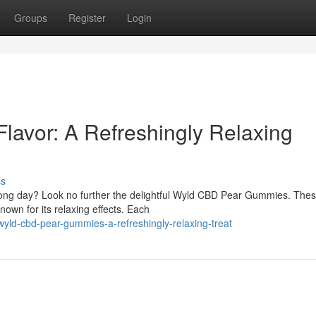
Groups
Register
Login
Flavor: A Refreshingly Relaxing
ss
a long day? Look no further the delightful Wyld CBD Pear Gummies. The
own for its relaxing effects. Each
yld-cbd-pear-gummies-a-refreshingly-relaxing-treat