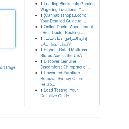
1
Leading Blockchain Gaming
Wagering Locations: Y...
1
{Cannabisshopau.com:
Your Detailed Guide to ...
1
Online Doctor Appointment
| Best Doctor Booking...
1
إدارة المرافق: دليل شامل
لأفضل الممارسات
1
Highest-Rated Mattress
Stores Across the USA
1
Discover Genuine
Discomfort : Chiropractic ...
ort Page
1
Unwanted Furniture
Removal Sydney Offers
Reliab...
1
Load Testing: Your
Definitive Guide