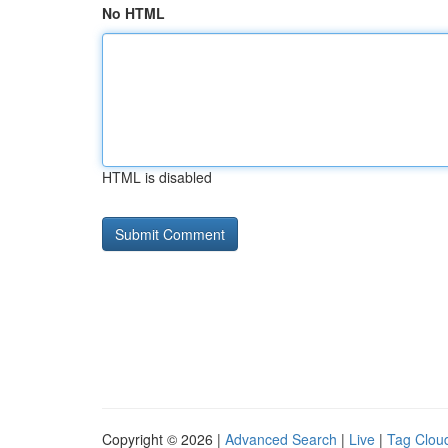
No HTML
HTML is disabled
Copyright © 2026 |
Advanced Search
|
Live
|
Tag Clou