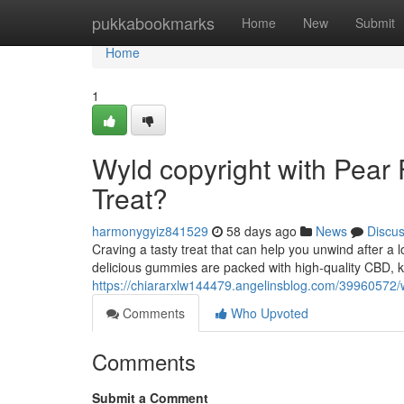
Home
pukkabookmarks
Home
New
Submit
Home
1
Wyld copyright with Pear 
Treat?
harmonygyiz841529
58 days ago
News
Discu
Craving a tasty treat that can help you unwind after 
delicious gummies are packed with high-quality CBD, kn
https://chiararxlw144479.angelinsblog.com/39960572/w
Comments
Who Upvoted
Comments
Submit a Comment