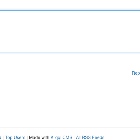
Rep
d
|
Top Users
| Made with
Kliqqi CMS
|
All RSS Feeds