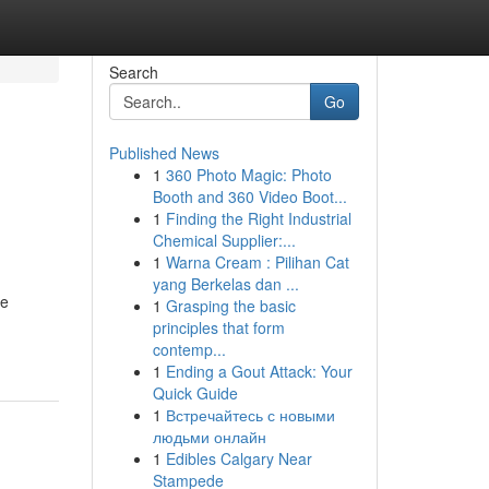
Search
Go
Published News
1
360 Photo Magic: Photo
Booth and 360 Video Boot...
1
Finding the Right Industrial
Chemical Supplier:...
1
Warna Cream : Pilihan Cat
yang Berkelas dan ...
se
1
Grasping the basic
principles that form
contemp...
1
Ending a Gout Attack: Your
Quick Guide
1
Встречайтесь с новыми
людьми онлайн
1
Edibles Calgary Near
Stampede