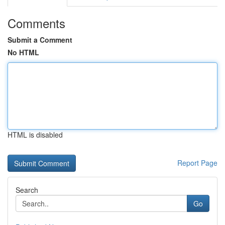
Comments
Submit a Comment
No HTML
HTML is disabled
Report Page
Search
Go