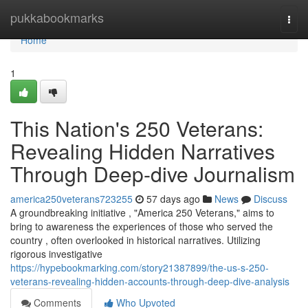
Home
pukkabookmarks
Togg
navi
Home
1
This Nation's 250 Veterans:
Revealing Hidden Narratives
Through Deep-dive Journalism
america250veterans723255
57 days ago
News
Discuss
A groundbreaking initiative , "America 250 Veterans," aims to
bring to awareness the experiences of those who served the
country , often overlooked in historical narratives. Utilizing
rigorous investigative
https://hypebookmarking.com/story21387899/the-us-s-250-
veterans-revealing-hidden-accounts-through-deep-dive-analysis
Comments
Who Upvoted