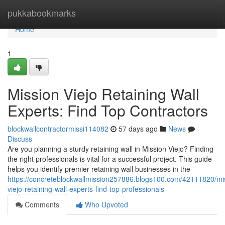
Home
pukkabookmarks
Home
1
Mission Viejo Retaining Wall
Experts: Find Top Contractors
blockwallcontractormissi114082
57 days ago
News
Discuss
Are you planning a sturdy retaining wall in Mission Viejo? Finding
the right professionals is vital for a successful project. This guide
helps you identify premier retaining wall businesses in the
https://concreteblockwallmission257886.blogs100.com/42111820/mi
viejo-retaining-wall-experts-find-top-professionals
Comments
Who Upvoted