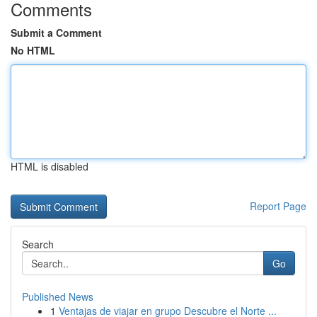
Comments
Submit a Comment
No HTML
HTML is disabled
Report Page
Search
Go
Published News
1
Ventajas de viajar en grupo Descubre el Norte ...