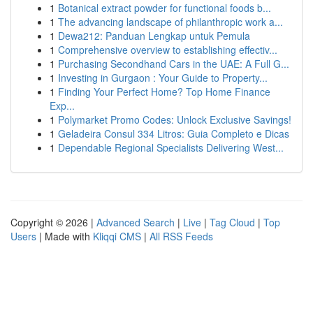
1
Botanical extract powder for functional foods b...
1
The advancing landscape of philanthropic work a...
1
Dewa212: Panduan Lengkap untuk Pemula
1
Comprehensive overview to establishing effectiv...
1
Purchasing Secondhand Cars in the UAE: A Full G...
1
Investing in Gurgaon : Your Guide to Property...
1
Finding Your Perfect Home? Top Home Finance
Exp...
1
Polymarket Promo Codes: Unlock Exclusive Savings!
1
Geladeira Consul 334 Litros: Guia Completo e Dicas
1
Dependable Regional Specialists Delivering West...
Copyright © 2026 |
Advanced Search
|
Live
|
Tag Cloud
|
Top
Users
| Made with
Kliqqi CMS
|
All RSS Feeds