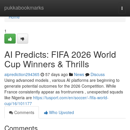
Home
pukkabookmarks
Togg
navi
Home
1
AI Predicts: FIFA 2026 World
Cup Winners & Thrills
aiprediction294365
57 days ago
News
Discuss
Using advanced models , various AI platforms are beginning to
generate potential outcomes for the 2026 Competition. While
France consistently appear as frontrunners , unexpected squads
like Nigeria are
https://tusport.com/en/soccer/-/fifa-world-
cup/16/101177
Comments
Who Upvoted
Comments