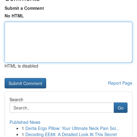
Submit a Comment
No HTML
HTML is disabled
Report Page
Search
Go
Published News
1
Derila Ergo Pillow: Your Ultimate Neck Pain Sol...
1
Decoding EE88: A Detailed Look At This Secret