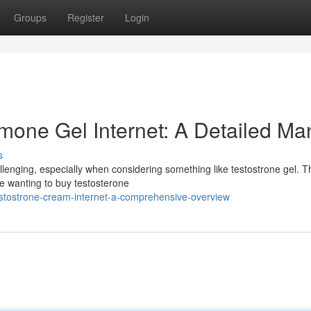
Groups
Register
Login
mone Gel Internet: A Detailed Ma
s
lenging, especially when considering something like testostrone gel. T
se wanting to buy testosterone
stostrone-cream-internet-a-comprehensive-overview