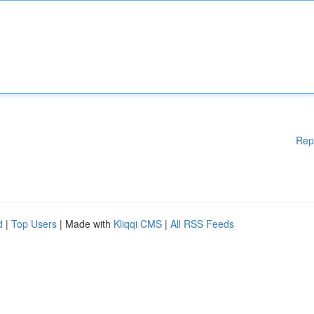
Rep
d
|
Top Users
| Made with
Kliqqi CMS
|
All RSS Feeds