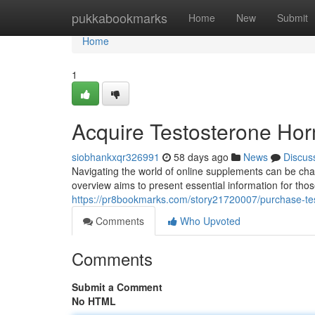
Home
pukkabookmarks
Home
New
Submit
Home
1
Acquire Testosterone Hor
siobhankxqr326991
58 days ago
News
Discus
Navigating the world of online supplements can be chal
overview aims to present essential information for tho
https://pr8bookmarks.com/story21720007/purchase-te
Comments
Who Upvoted
Comments
Submit a Comment
No HTML