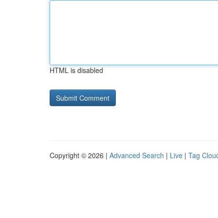
HTML is disabled
Copyright © 2026 |
Advanced Search
|
Live
|
Tag Clou