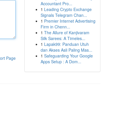
Accountant Pro...
1
Leading Crypto Exchange
Signals Telegram Chan...
1
Premier Internet Advertising
Firm in Chenn...
1
The Allure of Kanjivaram
Silk Sarees: A Timeles...
1
Lapak99: Panduan Utuh
dan Akses Asli Paling Mas...
1
Safeguarding Your Google
ort Page
Apps Setup : A Dom...