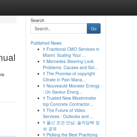
Search
Go
Published News
1
Fractional CMO Services in
nual
Miami: Scaling Your ...
1
Mercedes Steering Lock
Problems: Causes and Sol...
1
The Promise of copyright
his
Citrate in Pain Mana...
1
Nouveauté Monster Energy
: Un Saveur Énerg...
1
Trusted New Westminster
top Concrete Contractor...
1
The Future of Video
Services : Outlooks and ...
1
울산 조건 만남: 솔직담백 정
보 공유
1
Picking the Best Practicing