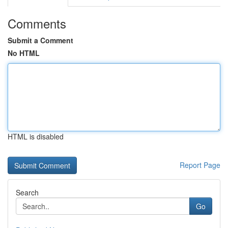
Comments
Submit a Comment
No HTML
HTML is disabled
Report Page
Search
Go