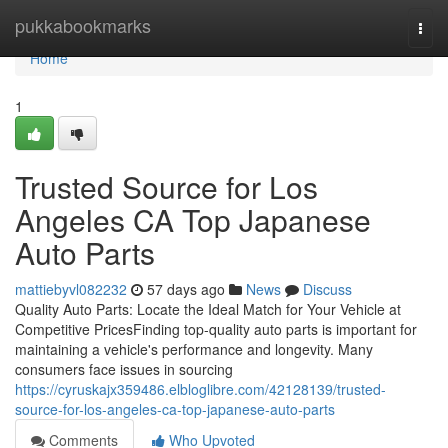
Home
pukkabookmarks
Togg
navi
Home
1
Trusted Source for Los
Angeles CA Top Japanese
Auto Parts
mattiebyvl082232
57 days ago
News
Discuss
Quality Auto Parts: Locate the Ideal Match for Your Vehicle at
Competitive PricesFinding top-quality auto parts is important for
maintaining a vehicle's performance and longevity. Many
consumers face issues in sourcing
https://cyruskajx359486.elbloglibre.com/42128139/trusted-
source-for-los-angeles-ca-top-japanese-auto-parts
Comments
Who Upvoted