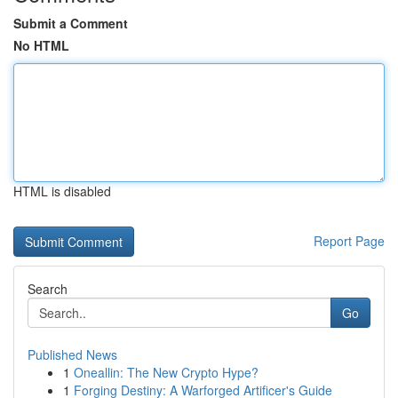
Submit a Comment
No HTML
HTML is disabled
Report Page
Search
Go
Published News
1
Oneallin: The New Crypto Hype?
1
Forging Destiny: A Warforged Artificer's Guide