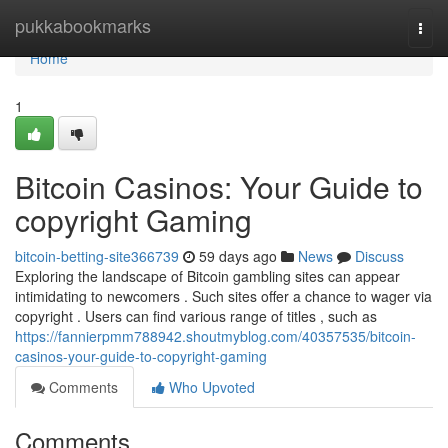
Home
pukkabookmarks
Togg
navi
Home
1
Bitcoin Casinos: Your Guide to
copyright Gaming
bitcoin-betting-site366739
59 days ago
News
Discuss
Exploring the landscape of Bitcoin gambling sites can appear
intimidating to newcomers . Such sites offer a chance to wager via
copyright . Users can find various range of titles , such as
https://fannierpmm788942.shoutmyblog.com/40357535/bitcoin-
casinos-your-guide-to-copyright-gaming
Comments
Who Upvoted
Comments