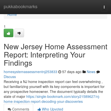
Home
pukkabookmarks
Togg
navi
Home
1
New Jersey Home Assessment
Report: Interpreting Your
Findings
homesystemassessmentnj253833
57 days ago
News
Discuss
Receiving a NJ home inspection report can feel overwhelming ,
but familiarizing yourself with its key components is important for
any prospective homeowner. The document typically details the
state of major
https://single-bookmark.com/story21589627/nj-
home-inspection-report-decoding-your-discoveries
Comments
Who Upvoted