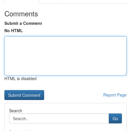
Comments
Submit a Comment
No HTML
HTML is disabled
Report Page
Search
Go