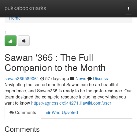
Home
pukkabookmarks
Togg
navi
Home
1
Sawan '365 : The Full
Companion to the Month
sawan365589061
57 days ago
News
Discuss
Navigating the sacred month of Sawan can be an beautiful
experience, and Sawan365 is ready to be the go-to resource. Our
team designed the complete resource including everything you
want to know
https://agnesslex944271.illawiki.com/user
Comments
Who Upvoted
Comments