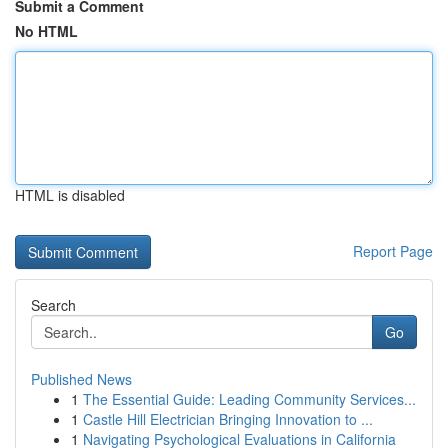
Submit a Comment
No HTML
HTML is disabled
Report Page
Search
Go
Published News
1
The Essential Guide: Leading Community Services...
1
Castle Hill Electrician Bringing Innovation to ...
1
Navigating Psychological Evaluations in California