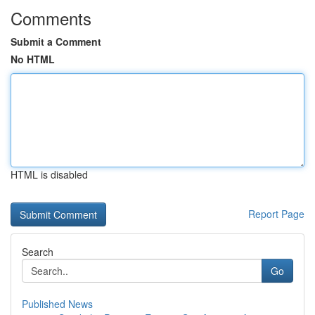
Comments
Submit a Comment
No HTML
HTML is disabled
Report Page
Search
Go
Published News