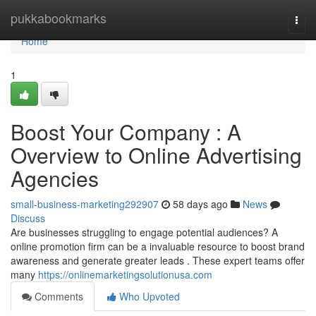
Home
pukkabookmarks
Togg
navi
Home
1
Boost Your Company : A
Overview to Online Advertising
Agencies
small-business-marketing292907
58 days ago
News
Discuss
Are businesses struggling to engage potential audiences? A
online promotion firm can be a invaluable resource to boost brand
awareness and generate greater leads . These expert teams offer
many
https://onlinemarketingsolutionusa.com
Comments
Who Upvoted