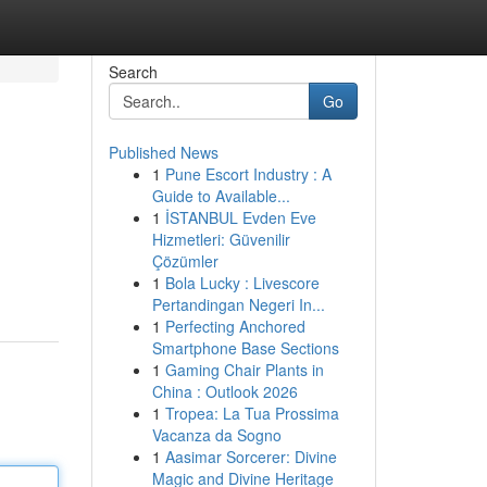
Search
Go
Published News
1
Pune Escort Industry : A
Guide to Available...
1
İSTANBUL Evden Eve
Hizmetleri: Güvenilir
Çözümler
1
Bola Lucky : Livescore
Pertandingan Negeri In...
1
Perfecting Anchored
Smartphone Base Sections
1
Gaming Chair Plants in
China : Outlook 2026
1
Tropea: La Tua Prossima
Vacanza da Sogno
1
Aasimar Sorcerer: Divine
Magic and Divine Heritage