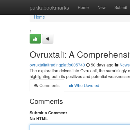
Home
pukkabookmarks
Home
New
Submit
Home
1
Ovruxtali: A Comprehens
ovruxtaliaitradingplatfo005749
56 days ago
News
The exploration delves into Ovruxtali, the surprisingly 
highlighting both its positives and potential weaknesses
Comments
Who Upvoted
Comments
Submit a Comment
No HTML