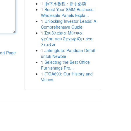
1
{jb下水教程：新手必读
1
Boost Your SMM Business:
Wholesale Panels Expla...
1
Unlocking Investor Leads: A
Comprehensive Guide
1
Σουβλάκια Μύτικα:
γεύση που ξεχωρίζει στο
λιμάνι
1
Jatengtoto: Panduan Detail
ort Page
untuk Newbie
1
Selecting the Best Office
Furnishings Pro...
1
{TGA899: Our History and
Values