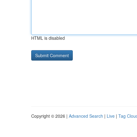
HTML is disabled
Copyright © 2026 |
Advanced Search
|
Live
|
Tag Clou