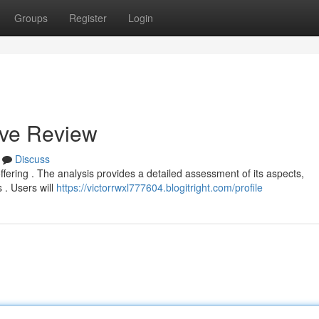
Groups
Register
Login
ive Review
Discuss
offering . The analysis provides a detailed assessment of its aspects,
 . Users will
https://victorrwxl777604.blogitright.com/profile