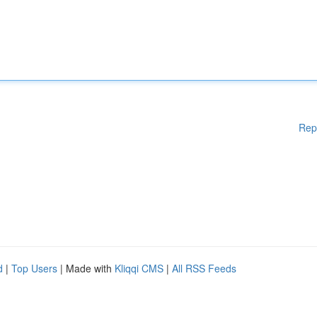
Rep
d
|
Top Users
| Made with
Kliqqi CMS
|
All RSS Feeds