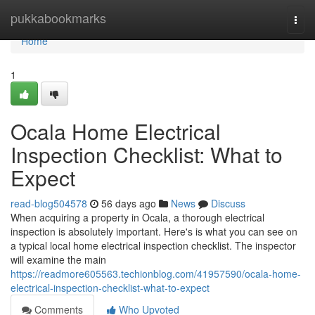
Home
pukkabookmarks
Togg
navi
Home
1
Ocala Home Electrical
Inspection Checklist: What to
Expect
read-blog504578
56 days ago
News
Discuss
When acquiring a property in Ocala, a thorough electrical
inspection is absolutely important. Here's is what you can see on
a typical local home electrical inspection checklist. The inspector
will examine the main
https://readmore605563.techionblog.com/41957590/ocala-home-
electrical-inspection-checklist-what-to-expect
Comments
Who Upvoted