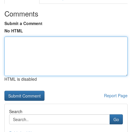
Comments
Submit a Comment
No HTML
HTML is disabled
Report Page
Search
Go